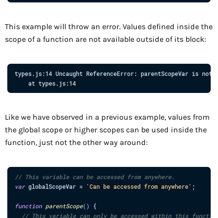
This example will throw an error. Values defined inside the
scope of a function are not available outside of its block:
types.js:14
Uncaught
ReferenceError:
parentScopeVar
is
not
at
types.js:14
Like we have observed in a previous example, values from
the global scope or higher scopes can be used inside the
function, just not the other way around:
// This variable can be accessed from anywhere.
var
globalScopeVar
=
'Can be accessed from anywhere'
;
function
parentScope
(
)
{
// This variable can only be accessed within this functio