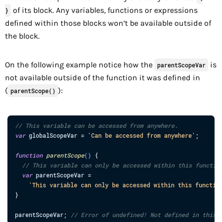
of its block. Any variables, functions or expressions
}
defined within those blocks won’t be available outside of
the block.
On the following example notice how the
is
parentScopeVar
not available outside of the function it was defined in
(
):
parentScope()
// This variable can be accessed from anywhere.
var
globalScopeVar
=
'Can be accessed from anywhere'
;
function
parentScope
(
)
{
// This variable can only be accessed within this functio
var
parentScopeVar
=
'This variable can only be accessed within this functio
}
parentScopeVar
;
// Error of undefined! Not defined in this 