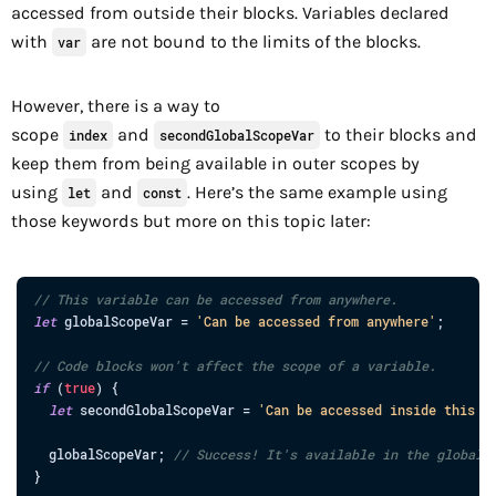
accessed from outside their blocks. Variables declared
with
are not bound to the limits of the blocks.
var
However, there is a way to
scope
and
to their blocks and
index
secondGlobalScopeVar
keep them from being available in outer scopes by
using
and
. Here’s the same example using
let
const
those keywords but more on this topic later:
// This variable can be accessed from anywhere.
let
globalScopeVar
=
'Can be accessed from anywhere'
;
// Code blocks won't affect the scope of a variable.
if
(
true
)
{
let
secondGlobalScopeVar
=
'Can be accessed inside this b
globalScopeVar
;
// Success! It's available in the global 
}