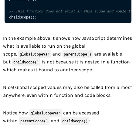
// This function does not exist in this scope and would thr
childScope
(
)
;
In the example above it shows how JavaScript determines
what is available to run on the global
scope.
and
are available
globalScopeVar
parentScope()
but
is not because it is nested in a function
childScope()
which makes it bound to another scope.
Nice! Global scoped values may also be called from almost
anywhere, even within function and code blocks.
Notice how
can be accessed
globalScopeVar
within
and
:
parentScope()
childScope()