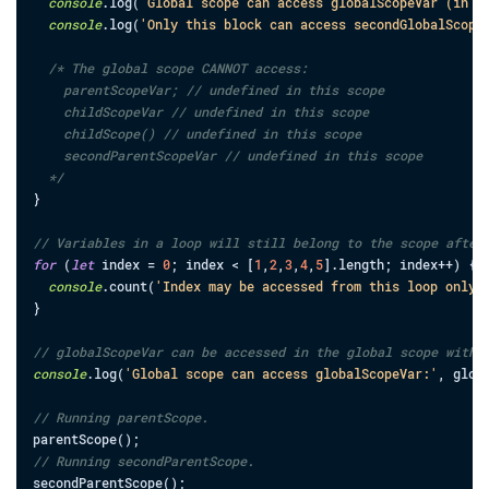
console
.
log
(
'Global scope can access globalScopeVar (in i
console
.
log
(
'Only this block can access secondGlobalScope
/* The global scope CANNOT access:

    parentScopeVar; // undefined in this scope

    childScopeVar // undefined in this scope

    childScope() // undefined in this scope

    secondParentScopeVar // undefined in this scope

  */
}
// Variables in a loop will still belong to the scope after
for
(
let
index
=
0
;
index
<
[
1
,
2
,
3
,
4
,
5
]
.
length
;
index
++
)
{
console
.
count
(
'Index may be accessed from this loop only'
}
// globalScopeVar can be accessed in the global scope with 
console
.
log
(
'Global scope can access globalScopeVar:'
,
glob
// Running parentScope.
parentScope
(
)
;
// Running secondParentScope.
secondParentScope
(
)
;