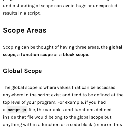
understanding of scope can avoid bugs or unexpected
results in a script.
Scope Areas
Scoping can be thought of having three areas, the
global
scope
, a
function scope
or a
block scope
.
Global Scope
The global scope is where values that can be accessed
anywhere in the script exist and tend to be defined at the
top level of your program. For example, if you had
a
file, the variables and functions defined
script.js
inside that file would belong to the global scope but
anything within a function or a code block (more on this