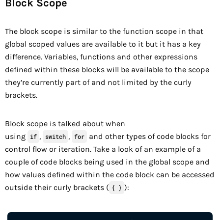
Block Scope
The block scope is similar to the function scope in that
global scoped values are available to it but it has a key
difference. Variables, functions and other expressions
defined within these blocks will be available to the scope
they’re currently part of and not limited by the curly
brackets.
Block scope is talked about when
using
,
,
and other types of code blocks for
if
switch
for
control flow or iteration. Take a look of an example of a
couple of code blocks being used in the global scope and
how values defined within the code block can be accessed
outside their curly brackets (
):
{ }