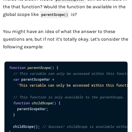
the that function? Would the function be available in the
global scope like
is?
parentScope()
You might have an idea of what the answer to these
questions are, but if not it’s totally okay. Let’s consider the
following example:
function
parentScope
(
)
{
// This variable can only be accessed within this functio
var
parentScopeVar
=
'This variable can only be accessed within this functio
// This function is only available to the parentScope.
function
childScope
(
)
{
parentScopeVar
;
}
childScope
(
)
;
// Success! childScope is available within 