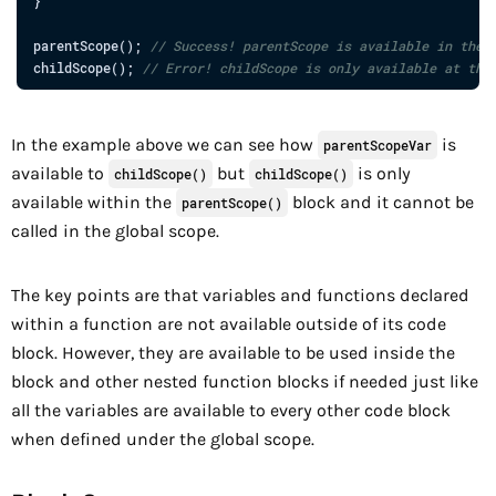
}
parentScope
(
)
;
// Success! parentScope is available in the 
childScope
(
)
;
// Error! childScope is only available at the
In the example above we can see how
is
parentScopeVar
available to
but
is only
childScope()
childScope()
available within the
block and it cannot be
parentScope()
called in the global scope.
The key points are that variables and functions declared
within a function are not available outside of its code
block. However, they are available to be used inside the
block and other nested function blocks if needed just like
all the variables are available to every other code block
when defined under the global scope.