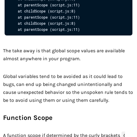
at
parentScope
 (
script.js:11
)

at
 childScope 
(
script.js:8
)

at
parentScope
 (
script.js:11
)

at
 childScope 
(
script.js:8
)

at
parentScope
 (
script.js:11
The take away is that global scope values are available
almost anywhere in your program.
Global variables tend to be avoided as it could lead to
bugs, can end up being changed unintentionally and
cause unexpected behavior so the unspoken rule tends to
be to avoid using them or using them carefully.
Function Scope
A function scope if determined by the curly brackets
{