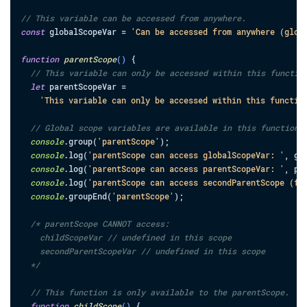
// This variable can be accessed from anywhere.
const
globalScopeVar
=
'Can be accessed from anywhere (glob
function
parentScope
(
)
{
// This variable can only be accessed within this functio
let
parentScopeVar
=
'This variable can only be accessed within this functio
// Global scope variables are available in this function 
console
.
group
(
'parentScope'
)
;
console
.
log
(
'parentScope can access globalScopeVar: '
,
gl
console
.
log
(
'parentScope can access parentScopeVar: '
,
pa
console
.
log
(
'parentScope can access secondParentScope (fu
console
.
groupEnd
(
'parentScope'
)
;
/* parentScope CANNOT access:

    childScopeVar // undefined in this scope

    secondParentScopeVar // undefined in this scope

  */
// This function is only available to the parentScope.
function
childScope
(
)
{