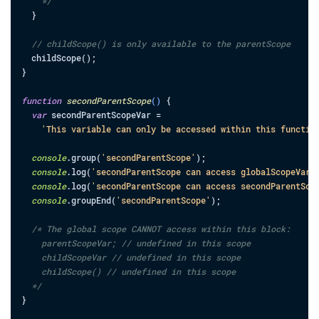
    */
}
// childScope() is only available to the parentScope
childScope
(
)
;
}
function
secondParentScope
(
)
{
var
secondParentScopeVar
=
'This variable can only be accessed within this functio
console
.
group
(
'secondParentScope'
)
;
console
.
log
(
'secondParentScope can access globalScopeVar:
console
.
log
(
'secondParentScope can access secondParentSco
console
.
groupEnd
(
'secondParentScope'
)
;
/* The global scope CANNOT access within this block:

    parentScopeVar; // undefined in this scope

    childScopeVar // undefined in this scope

    childScope() // undefined in this scope

  */
}