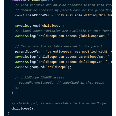
// This variable can only be accessed within this funct
// Cannot be accessed by parentScope or the globalScope
const
childScopeVar
=
'Only available withing this func
console
.
group
(
'childScope'
)
;
// Global scope variables are available in this functio
console
.
log
(
'childScope can access globalScopeVar: '
,
g
// Can access the variable defined by its parent.
parentScopeVar
=
'parentScopeVar was modified within ch
console
.
log
(
'childScope can access parentScopeVar: '
,
p
console
.
log
(
'childScope can access childScopeVar: '
,
ch
console
.
groupEnd
(
'childScope'
)
;
/* childScope CANNOT access:

      secondParentScopeVar // undefined in this scope

    */
}
// childScope() is only available to the parentScope
childScope
(
)
;
}