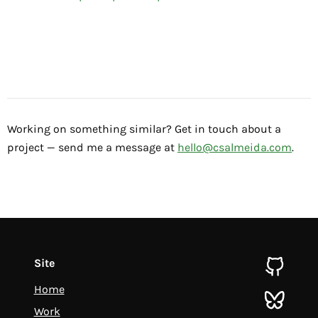
Working on something similar? Get in touch about a
project — send me a message at
hello@csalmeida.com
.
Site
github
Home
bluesky
Work