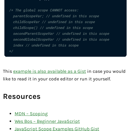
/* The global scope CANNOT access:

  parentScopeVar; // undefined in this scope

  childScopeVar // undefined in this scope

  childScope() // undefined in this scope

  secondParentScopeVar // undefined in this scope

  secondGlobalScopeVar // undefined in this scope

  index // undefined in this scope

*/
This
example is also available as a Gist
in case you would
like to read it in your code editor or run it yourself.
Resources
MDN – Scoping
Wes Bos – Beginner JavaScript
JavaScript Scope Examples GitHub Gist