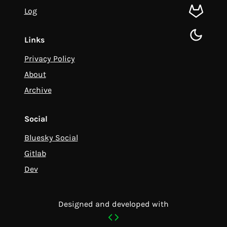
Log
gitlab
toggle d
Links
Privacy Policy
About
Archive
Social
Bluesky Social
Gitlab
Dev
Designed and developed with