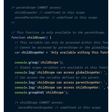
/* parentScope CANNOT access:

    childScopeVar // undefined in this scope

    secondParentScopeVar // undefined in this scope

  */
// This function is only available to the parentScope.
function
childScope
(
)
{
// This variable can only be accessed within this funct
// Cannot be accessed by parentScope or the globalScope
var
childScopeVar
=
'Only available withing this functi
console
.
group
(
'childScope'
)
;
// Global scope variables are available in this functio
console
.
log
(
'childScope can access globalScopeVar: '
,
g
// Can access the variable defined by its parent.
console
.
log
(
'childScope can access parentScopeVar: '
,
p
console
.
log
(
'childScope can access childScopeVar: '
,
ch
console
.
groupEnd
(
'childScope'
)
;
/* childScope CANNOT access:

      secondParentScopeVar // undefined in this scope
