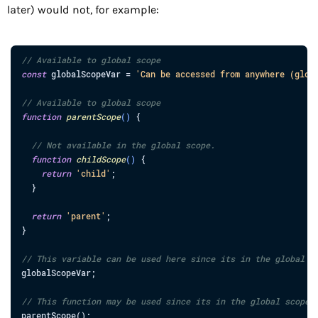
later) would not, for example:
// Available to global scope
const
globalScopeVar
=
'Can be accessed from anywhere (glob
// Available to global scope
function
parentScope
(
)
{
// Not available in the global scope.
function
childScope
(
)
{
return
'child'
;
}
return
'parent'
;
}
// This variable can be used here since its in the global s
globalScopeVar
;
// This function may be used since its in the global scope.
parentScope
(
)
;