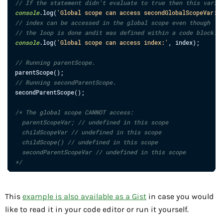
// If the statement didn't evaluate to true then this varia
console
.
log
(
'Global scope can access secondGlobalScopeVar:'
// index can be accessed in the global scope even though
// the loop is done andit was defined within a code block.
console
.
log
(
'Global scope can access index:'
,
index
)
;
// Running parentScope.
parentScope
(
)
;
// Running secondParentScope.
secondParentScope
(
)
;
/* The global scope CANNOT access:

  parentScopeVar; // undefined in this scope

  childScopeVar // undefined in this scope

  childScope() // undefined in this scope

  secondParentScopeVar // undefined in this scope

*/
This
example is also available as a Gist
in case you would
like to read it in your code editor or run it yourself.