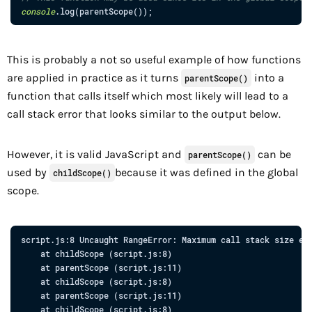
console
.
log
(
parentScope
(
)
)
;
This is probably a not so useful example of how functions
are applied in practice as it turns
into a
parentScope()
function that calls itself which most likely will lead to a
call stack error that looks similar to the output below.
However, it is valid JavaScript and
can be
parentScope()
used by
because it was defined in the global
childScope()
scope.
script.js:8
Uncaught
RangeError:
Maximum
call
stack
size
ex
at
 childScope 
(
script.js:8
)

at
parentScope
 (
script.js:11
)

at
 childScope 
(
script.js:8
)

at
parentScope
 (
script.js:11
)

at
 childScope 
(
script.js:8
)
