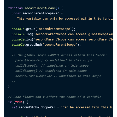
function
secondParentScope
(
)
{
const
secondParentScopeVar
=
'This variable can only be accessed within this functio
console
.
group
(
'secondParentScope'
)
;
console
.
log
(
'secondParentScope can access globalScopeVar:
console
.
log
(
'secondParentScope can access secondParentSco
console
.
groupEnd
(
'secondParentScope'
)
;
/* The global scope CANNOT access within this block:

    parentScopeVar; // undefined in this scope

    childScopeVar // undefined in this scope

    childScope() // undefined in this scope

    secondGlobalScopeVar // undefined in this scope

  */
}
// Code blocks won't affect the scope of a variable.
if
(
true
)
{
let
secondGlobalScopeVar
=
'Can be accessed from this blo