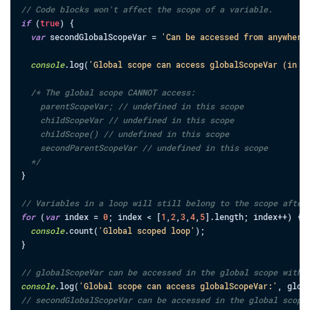
// Code blocks won't affect the scope of a variable.
if
(
true
)
{
var
secondGlobalScopeVar
=
'Can be accessed from anywhere
console
.
log
(
'Global scope can access globalScopeVar (in i
/* The global scope CANNOT access:

    parentScopeVar; // undefined in this scope

    childScopeVar // undefined in this scope

    childScope() // undefined in this scope

    secondParentScopeVar // undefined in this scope

  */
}
// Variables in a loop will still belong to the scope after
for
(
var
index
=
0
;
index
<
[
1
,
2
,
3
,
4
,
5
]
.
length
;
index
++
)
{
console
.
count
(
'Global scoped loop'
)
;
}
// globalScopeVar can be accessed in the global scope with 
console
.
log
(
'Global scope can access globalScopeVar:'
,
glob
// secondGlobalScopeVar can be accessed in the global scope