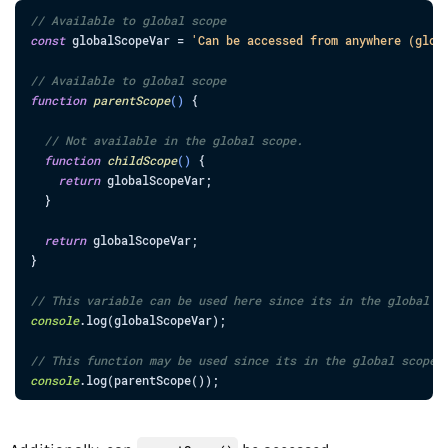
// Available to global scope
const
globalScopeVar
=
'Can be accessed from anywhere (glob
// Available to global scope
function
parentScope
(
)
{
// Not available in the global scope.
function
childScope
(
)
{
return
globalScopeVar
;
}
return
globalScopeVar
;
}
// This variable can be used here since its in the global s
console
.
log
(
globalScopeVar
)
;
// This function may be used since its in the global scope.
console
.
log
(
parentScope
(
)
)
;