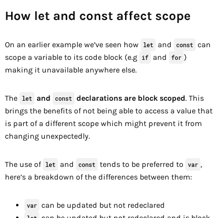
How let and const affect scope
On an earlier example we’ve seen how
and
can
let
const
scope a variable to its code block (e.g
and
)
if
for
making it unavailable anywhere else.
The
and
declarations are block scoped
. This
let
const
brings the benefits of not being able to access a value that
is part of a different scope which might prevent it from
changing unexpectedly.
The use of
and
tends to be preferred to
,
let
const
var
here’s a breakdown of the differences between them:
can be updated but not redeclared
var
can be updated but not redeclared and is block
let