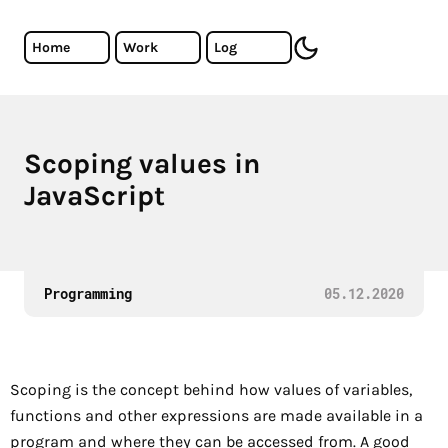
Skip to main content
Cristiano Almeida - Software Developer
Home
Work
Log
toggle dark mode
Scoping values in
The basics of scope in Javascript.
JavaScript
Programming
05.12.2020
Scoping is the concept behind how values of variables,
functions and other expressions are made available in a
program and where they can be accessed from. A good