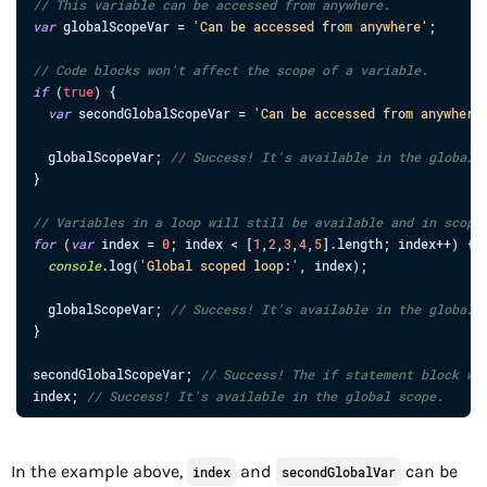
// This variable can be accessed from anywhere.
var
globalScopeVar
=
'Can be accessed from anywhere'
;
// Code blocks won't affect the scope of a variable.
if
(
true
)
{
var
secondGlobalScopeVar
=
'Can be accessed from anywhere
globalScopeVar
;
// Success! It's available in the global 
}
// Variables in a loop will still be available and in scope
for
(
var
index
=
0
;
index
<
[
1
,
2
,
3
,
4
,
5
]
.
length
;
index
++
)
{
console
.
log
(
'Global scoped loop:'
,
index
)
;
globalScopeVar
;
// Success! It's available in the global 
}
secondGlobalScopeVar
;
// Success! The if statement block wi
index
;
// Success! It's available in the global scope.
In the example above,
and
can be
index
secondGlobalVar