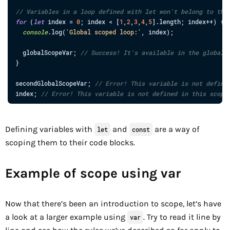
// Variables in a loop defined with let won't belong to the
for
(
let
index
=
0
;
index
<
[
1
,
2
,
3
,
4
,
5
]
.
length
;
index
++
)
{
console
.
log
(
'Global scoped loop:'
,
index
)
;
globalScopeVar
;
// Success! It's available in the global 
}
secondGlobalScopeVar
;
// Error! This variable is not define
index
;
// Error! This variable is not defined in this scope
Defining variables with
and
are a way of
let
const
scoping them to their code blocks.
Example of scope using var
Now that there’s been an introduction to scope, let’s have
a look at a larger example using
. Try to read it line by
var