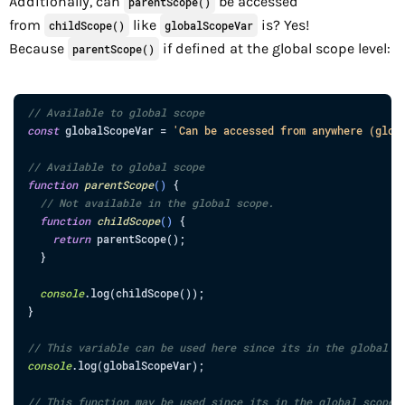
Additionally, can
be accessed
parentScope()
from
like
is? Yes!
childScope()
globalScopeVar
Because
if defined at the global scope level:
parentScope()
// Available to global scope
const
globalScopeVar
=
'Can be accessed from anywhere (glob
// Available to global scope
function
parentScope
(
)
{
// Not available in the global scope.
function
childScope
(
)
{
return
parentScope
(
)
;
}
console
.
log
(
childScope
(
)
)
;
}
// This variable can be used here since its in the global s
console
.
log
(
globalScopeVar
)
;
// This function may be used since its in the global scope.