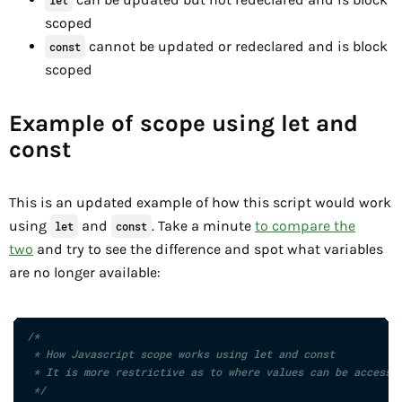
scoped
cannot be updated or redeclared and is block
const
scoped
Example of scope using let and
const
This is an updated example of how this script would work
using
and
. Take a minute
to compare the
let
const
two
and try to see the difference and spot what variables
are no longer available:
/*

 * How Javascript scope works using let and const

 * It is more restrictive as to where values can be accessed
 */