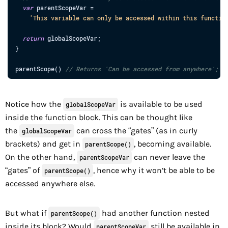
var
parentScopeVar
=
'This variable can only be accessed within this functio
return
globalScopeVar
;
}
parentScope
(
)
// Returns 'Can be accessed from anywhere';
Notice how the
is available to be used
globalScopeVar
inside the function block. This can be thought like
the
can cross the “gates” (as in curly
globalScopeVar
brackets) and get in
, becoming available.
parentScope()
On the other hand,
can never leave the
parentScopeVar
“gates” of
, hence why it won’t be able to be
parentScope()
accessed anywhere else.
But what if
had another function nested
parentScope()
inside its block? Would
still be available in
parentScopeVar