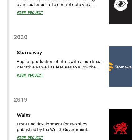
avenues for users to control data via a
decentralised data locker.
VIEW PROJECT
2020
Stornaway
App for production of films with a non linear
narrative as well as features to allow the
consumption of the films created within the
VIEW PROJECT
platform.
2019
Wales
Front End development for two sites
published by the Welsh Government.
VIEW PROJECT