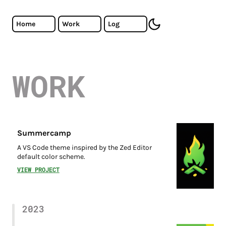
Skip to main content
Cristiano Almeida - Software Developer
Home
Work
Log
toggle dark mode
WORK
Summercamp
A VS Code theme inspired by the Zed Editor
default color scheme.
VIEW PROJECT
2023