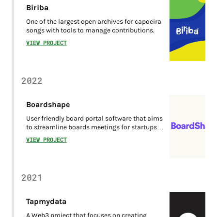
Biriba
One of the largest open archives for capoeira
songs with tools to manage contributions.
VIEW PROJECT
2022
Boardshape
User friendly board portal software that aims
to streamline boards meetings for startups or
small business.
VIEW PROJECT
2021
Tapmydata
A Web3 project that focuses on creating