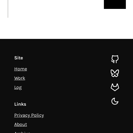
Site
github
Home
bluesky
Work
Log
gitlab
toggle d
Links
Privacy Policy
About