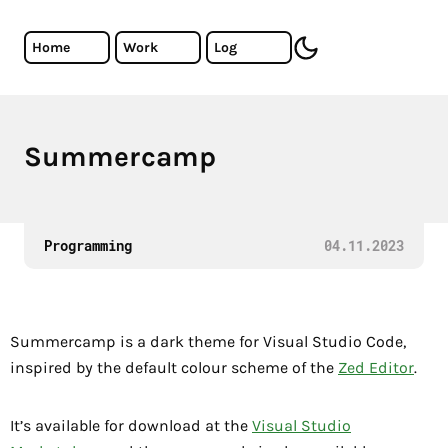
Skip to main content
Cristiano Almeida - Software Developer
Home
Work
Log
toggle dark mode
Summercamp
A VS Code theme inspired by the Zed Editor default color
Programming
04.11.2023
Summercamp is a dark theme for Visual Studio Code,
inspired by the default colour scheme of the
Zed Editor
.
It’s available for download at the
Visual Studio