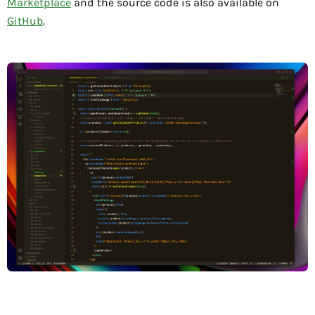
Marketplace
and the source code is also available on
GitHub
.