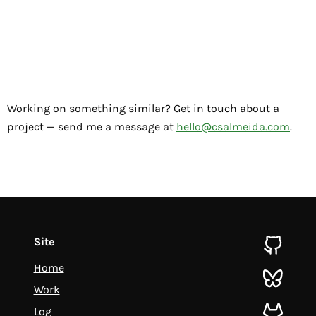
Working on something similar? Get in touch about a
project — send me a message at
hello@csalmeida.com
.
Site
github
Home
bluesky
Work
Log