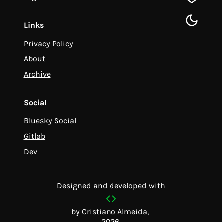
gitlab
toggle d
Links
Privacy Policy
About
Archive
Social
Bluesky Social
Gitlab
Dev
Designed and developed with
by
Cristiano Almeida
,
2026.